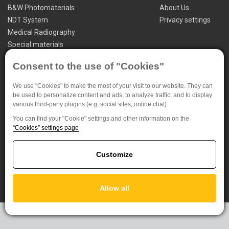
B&W Photomaterials
About Us
NDT System
Privacy settings
Medical Radiography
Special materials
FOMA BOHEMIA spol. s.r.o. (Ltd.)
Consent to the use of "Cookies"
Jana Krusinky 1737/6
We use "Cookies" to make the most of your visit to our website. They can
500 02 Hradec Kralove
be used to personalize content and ads, to analyze traffic, and to display
Czech Republic
various third-party plugins (e.g. social sites, online chat).
You can find your "Cookie" settings and other information on the
+420 495 733 111
“Cookies” settings page
foma@foma.cz
Customize
Allow all
Powered by
EasyWeb
|
Tvorba eshopu
© 2026 - CS Technologies s.r.o.