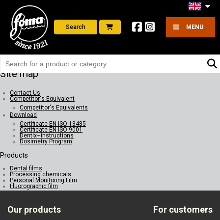
Search
MENU
Site map
Contact Us
Competitor's Equivalent
Competitor's Equivalents
Download
Certificate EN ISO 13485
Certificate EN ISO 9001
Dentix–instructions
Dosimetry Program
Products
Dental films
Processing chemicals
Personal Monitoring Film
Fluorographic film
Our products
For customers