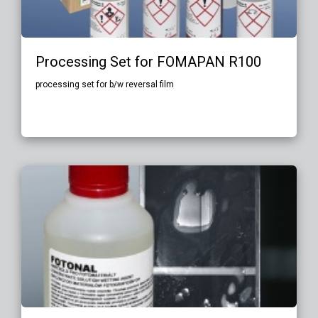
Processing Set for FOMAPAN R100
processing set for b/w reversal film