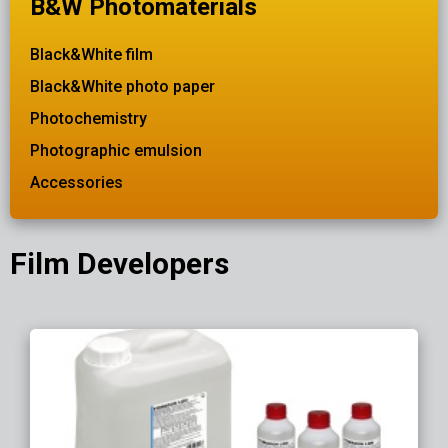
B&W Photomaterials
Black&White film
Black&White photo paper
Photochemistry
Photographic emulsion
Accessories
Film Developers