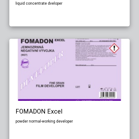
liquid concentrate dveloper
FOMADON Excel
powder normal-working developer