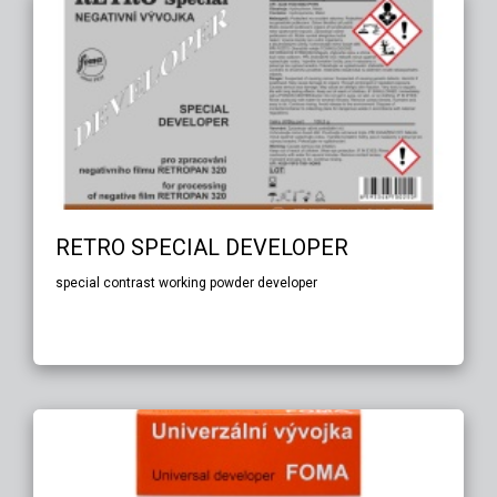
RETRO SPECIAL DEVELOPER
special contrast working powder developer