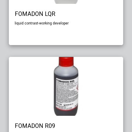
FOMADON LQR
liquid contrast-working developer
FOMADON R09