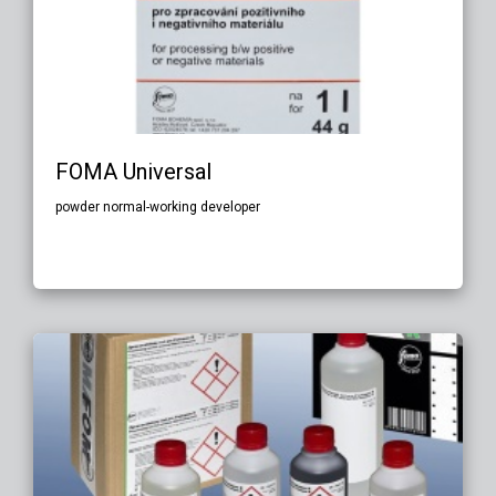
FOMA Universal
powder normal-working developer