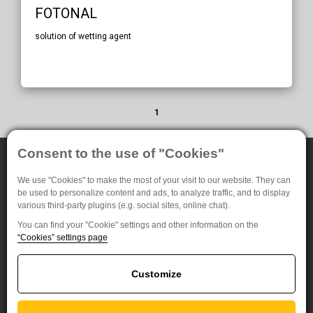
FOTONAL
solution of wetting agent
1
Consent to the use of "Cookies"
Our products
For customers
We use "Cookies" to make the most of your visit to our website. They can
B&W Photomaterials
About Us
be used to personalize content and ads, to analyze traffic, and to display
various third-party plugins (e.g. social sites, online chat).
NDT System
Privacy settings
Medical Radiography
You can find your "Cookie" settings and other information on the
“Cookies” settings page
Special materials
FOMA BOHEMIA spol. s.r.o. (Ltd.)
Customize
Jana Krusinky 1737/6
500 02 Hradec Kralove