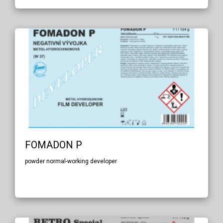
FOMADON P
powder normal-working developer