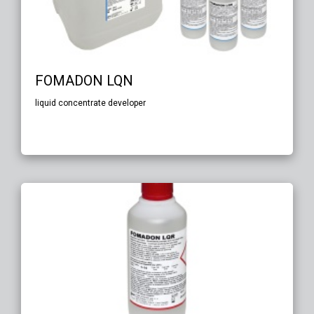
FOMADON LQN
liquid concentrate developer