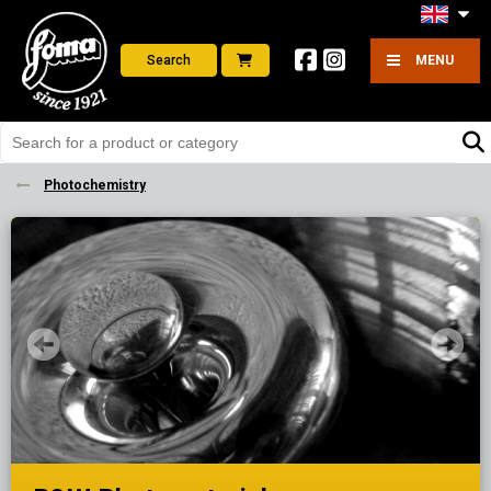
Search
MENU
Photochemistry