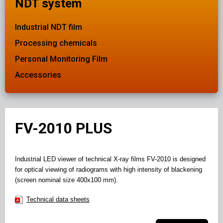
NDT system
Industrial NDT film
Processing chemicals
Personal Monitoring Film
Accessories
FV-2010 PLUS
Industrial LED viewer of technical X-ray films FV-2010 is designed
for optical viewing of radiograms with high intensity of blackening
(screen nominal size 400x100 mm).
Technical data sheets