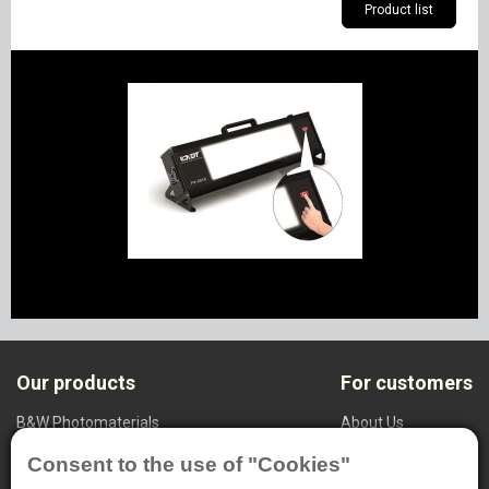
Product list
Our products
For customers
B&W Photomaterials
About Us
NDT System
Privacy settings
Consent to the use of "Cookies"
Medical Radiography