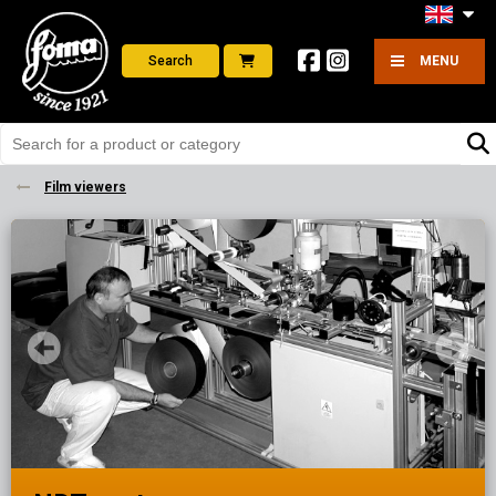
Search
MENU
Film viewers